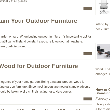
actically at all places …
ain Your Outdoor Furniture
sitting by
neck, lu
 garden or yard. When buying outdoor furniture, it’s important to opt for
 that it can withstand constant exposure to outdoor atmosphere.
p rust, get discolored, …
 Wood for Outdoor Furniture
world. The
changes in
elegance of your home garden. Being a natural product, wood is
ting garden furniture. Since most timbers are not resistant to adverse
How to 
hould be taken to stretch their lastingness. Here comes …
Standing
February 
Using a d
a lot of d