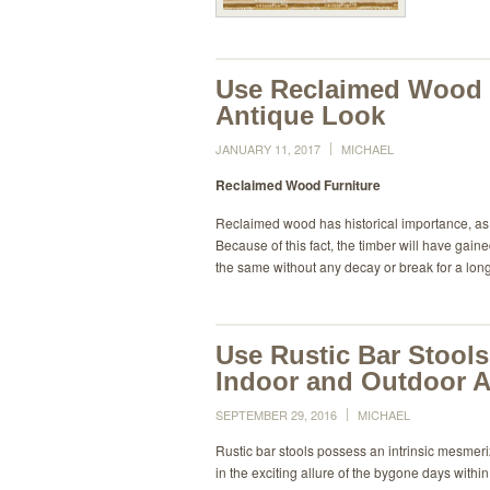
Use Reclaimed Wood F
Antique Look
JANUARY 11, 2017
MICHAEL
Reclaimed Wood Furniture
Reclaimed wood has historical importance, as 
Because of this fact, the timber will have gai
the same without any decay or break for a lo
Use Rustic Bar Stools
Indoor and Outdoor A
SEPTEMBER 29, 2016
MICHAEL
Rustic bar stools possess an intrinsic mesmer
in the exciting allure of the bygone days with