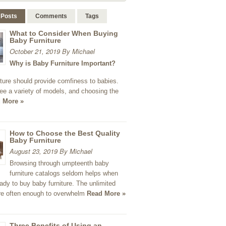
 Posts
Comments
Tags
What to Consider When Buying
Baby Furniture
October 21, 2019 By Michael
Why is Baby Furniture Important?
ture should provide comfiness to babies.
ee a variety of models, and choosing the
 More »
How to Choose the Best Quality
Baby Furniture
August 23, 2019 By Michael
Browsing through umpteenth baby
furniture catalogs seldom helps when
ady to buy baby furniture. The unlimited
re often enough to overwhelm
Read More »
Three Benefits of Using an