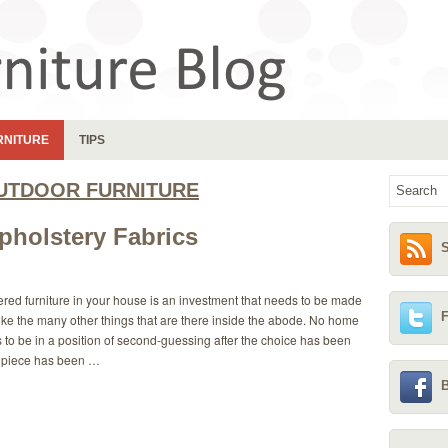
RNITURE
TIPS
UTDOOR FURNITURE
pholstery Fabrics
S
red furniture in your house is an investment that needs to be made
F
like the many other things that are there inside the abode. No home
to be in a position of second-guessing after the choice has been
 piece has been …
B