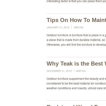
interesting factor is that you can place them pr
Tips On How To Maint
JANUARY 01, 2016
MATHIS
Outdoor furniture is furniture that is place in a
a piece that is made from durable material, so
Otherwise, you will find the furniture to develo
Why Teak is the Best
DECEMBER 31, 2015
MATHIS
Outdoor furniture supplement the beauty and 
considered to be the best material for construc
weather conditions and insects, utmost care s