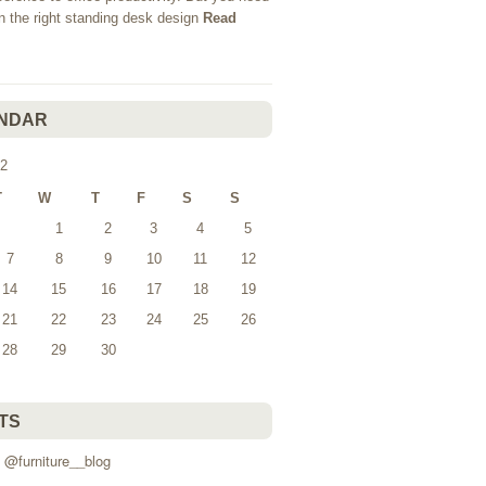
in the right standing desk design
Read
NDAR
2
T
W
T
F
S
S
1
2
3
4
5
7
8
9
10
11
12
14
15
16
17
18
19
21
22
23
24
25
26
28
29
30
TS
 @furniture__blog