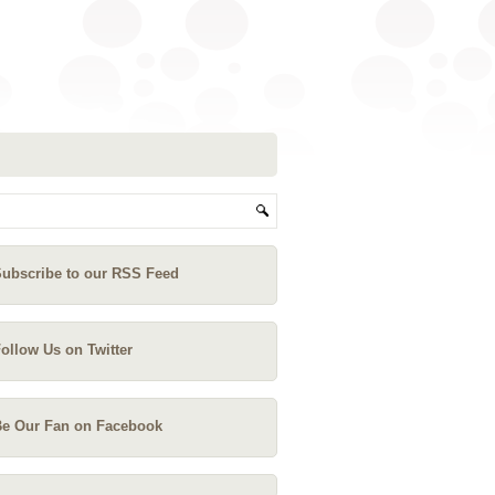
ubscribe to our RSS Feed
ollow Us on Twitter
e Our Fan on Facebook