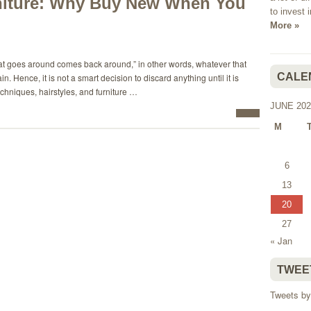
iture: Why Buy New When You
to invest 
More »
what goes around comes back around,” in other words, whatever that
CALE
 Hence, it is not a smart decision to discard anything until it is
chniques, hairstyles, and furniture …
JUNE 202
M
6
13
20
27
« Jan
TWEE
Tweets by