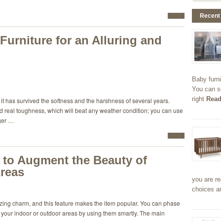
Recent
urniture for an Alluring and
Baby furni
You can s
right
Read
it has survived the softness and the harshness of several years.
ned real toughness, which will beat any weather condition; you can use
nger …
 to Augment the Beauty of
reas
you are re
choices a
izing charm, and this feature makes the item popular. You can phase
in your indoor or outdoor areas by using them smartly. The main