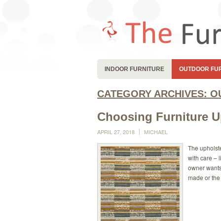
INDOOR FURNITURE
OUTDOOR FU
CATEGORY ARCHIVES:
O
Choosing Furniture U
APRIL 27, 2018
MICHAEL
The upholste
with care – 
owner wants 
made or the