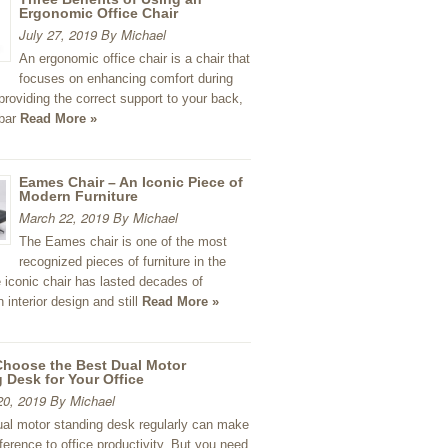
Ergonomic Office Chair
July 27, 2019 By Michael
An ergonomic office chair is a chair that
focuses on enhancing comfort during
 providing the correct support to your back,
mbar
Read More »
Eames Chair – An Iconic Piece of
Modern Furniture
March 22, 2019 By Michael
The Eames chair is one of the most
recognized pieces of furniture in the
 iconic chair has lasted decades of
 interior design and still
Read More »
Choose the Best Dual Motor
 Desk for Your Office
20, 2019 By Michael
ual motor standing desk regularly can make
ifference to office productivity. But you need