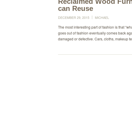
Reclaimed Wood Furn
can Reuse
DECEMBER 29, 2015
MICHAEL
The most interesting part of fashion is that “
goes out of fashion eventually comes back again.
damaged or defective. Cars, cloths, makeup te