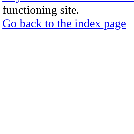
functioning site.
Go back to the index page