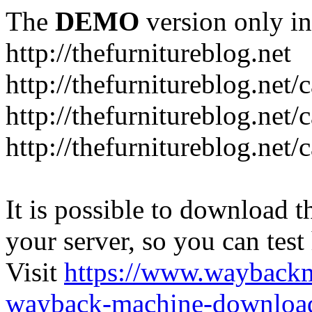
The
DEMO
version only in
http://thefurnitureblog.net
http://thefurnitureblog.net/
http://thefurnitureblog.net/
http://thefurnitureblog.net/
It is possible to download th
your server, so you can test
Visit
https://www.wayback
wayback-machine-download