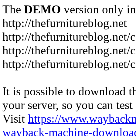
The
DEMO
version only in
http://thefurnitureblog.net
http://thefurnitureblog.net/
http://thefurnitureblog.net/
http://thefurnitureblog.net/
It is possible to download th
your server, so you can test
Visit
https://www.wayback
wayback-machine-download