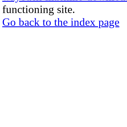
functioning site.
Go back to the index page