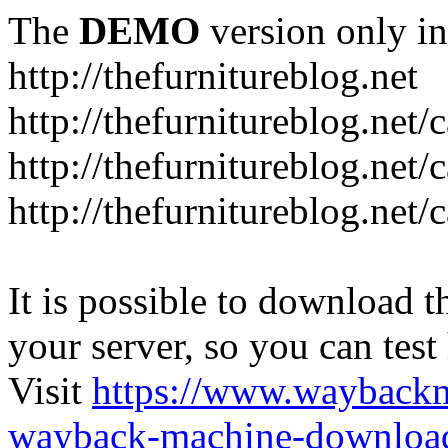
The
DEMO
version only in
http://thefurnitureblog.net
http://thefurnitureblog.net/
http://thefurnitureblog.net/
http://thefurnitureblog.net/
It is possible to download th
your server, so you can test
Visit
https://www.wayback
wayback-machine-download