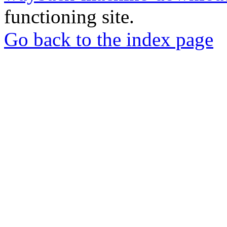
functioning site.
Go back to the index page